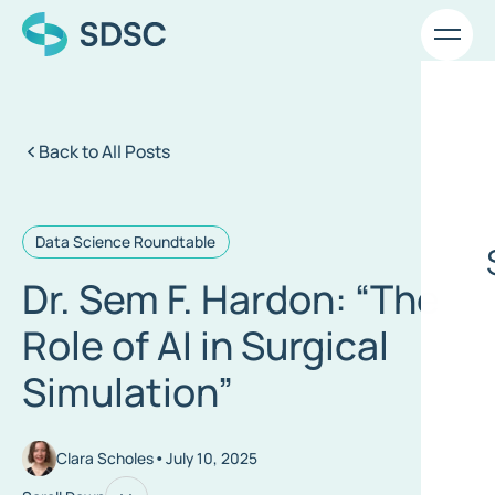
Back to All Posts
Data Science Roundtable
Dr. Sem F. Hardon: “The
Role of AI in Surgical
Simulation”
•
Clara Scholes
July 10, 2025