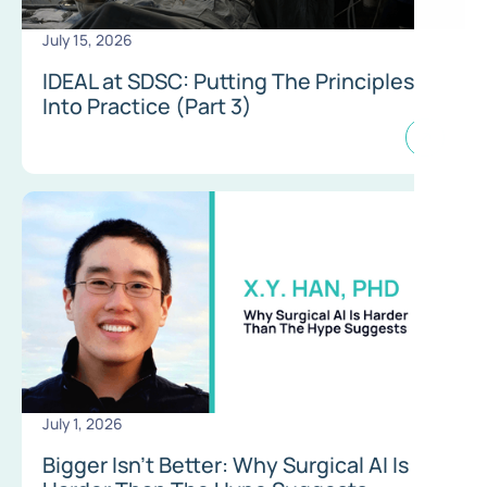
July 15, 2026
IDEAL at SDSC: Putting The Principles
Into Practice (Part 3)
July 1, 2026
Bigger Isn’t Better: Why Surgical AI Is