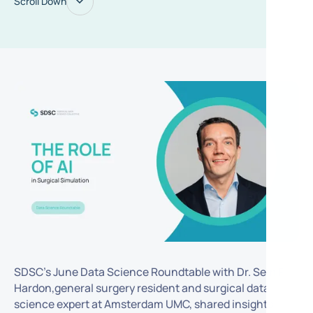
Scroll Down
SDSC’s June Data Science Roundtable with Dr. Sem F.
Hardon,general surgery resident and surgical data
science expert at Amsterdam UMC, shared insights