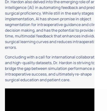
Dr. Hardon also delved into the emerging role of artificial
intelligence (AI) in automating feedback and predicting
surgical proficiency. While still in the early stages of
implementation, AI has shown promise in object
segmentation for intraoperative guidance and clinical
decision making, and has the potential to provide real-
time, multimodal feedback that enhances individual
surgical learning curves and reduces intraoperative
errors.
Concluding with a call for international collaboration
and high-quality datasets, Dr. Hardon is striving to
bridge the gap between simulation performance and
intraoperative success, and ultimately re-shape
surgical education and patient care.