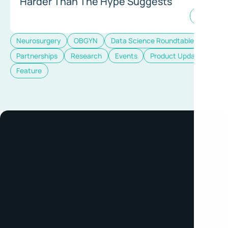
Harder Than The Hype Suggests
Neurosurgery
OBGYN
Data Science Roundtable
Partnerships
Research
Events
Product Update
Feature