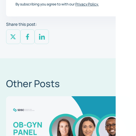
By subscribing you agree to with our
Privacy Policy.
Share this post:
Other Posts