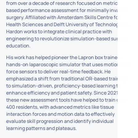
from over a decade of research focused on metric-
based performance assessment for minimally invasive
surgery. Affiliated with Amsterdam Skills Centre for
Health Sciences and Delft University of Technology, Dr.
Hardon works to integrate clinical practice with
engineering to revolutionize simulation-based surgical
education.
His work has helped pioneer the Lapron box trainer,a
hands-on laparoscopic simulator that uses motion and
force sensors to deliver real-time feedback. He
emphasized a shift from traditional OR-based training
to simulation-driven, proficiency-based learning to
enhance efficiency and patient safety. Since 2021,
these new assessment tools have helped to train over
400 residents, with advanced metrics like tissue
interaction forces and motion data to effectively
evaluate skill progression and identify individual
learning patterns and plateaus.