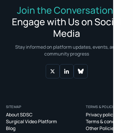
Join the Conversation:
Engage with Us on Social
Media
Stay informed on platform updates, events, and
community progress
SITEMAP
TERMS & POLICIES
About SDSC
Privacy policy
Surgical Video Platform
Terms & conditions
Blog
Other Policies