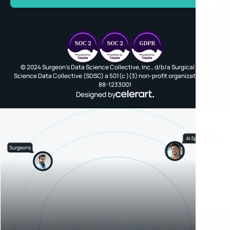
© 2024 Surgeon's Data Science Collective, Inc., d/b/a Surgical Data
Science Data Collective (SDSC) a 501(c )(3) non-profit organization, EIN
88-1233001
Designed by