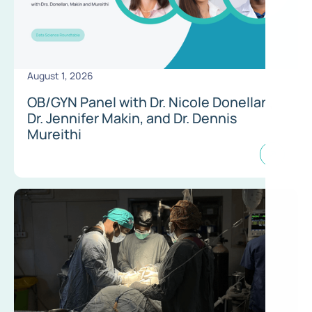
August 1, 2026
OB/GYN Panel with Dr. Nicole Donellan,
Dr. Jennifer Makin, and Dr. Dennis
Mureithi