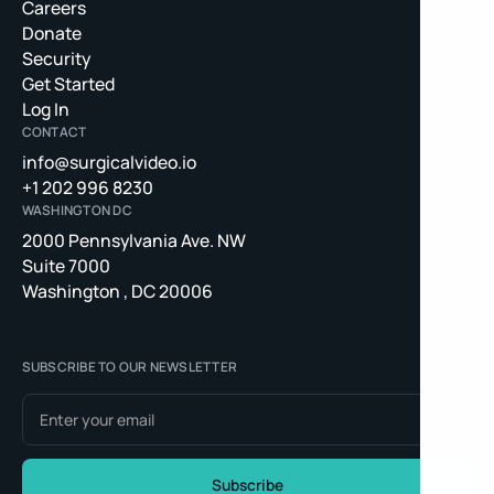
Careers
Donate
Security
Get Started
Log In
CONTACT
info@surgicalvideo.io
+1 202 996 8230
WASHINGTON DC
2000 Pennsylvania Ave. NW
Suite 7000
Washington , DC 20006
SUBSCRIBE TO OUR NEWSLETTER