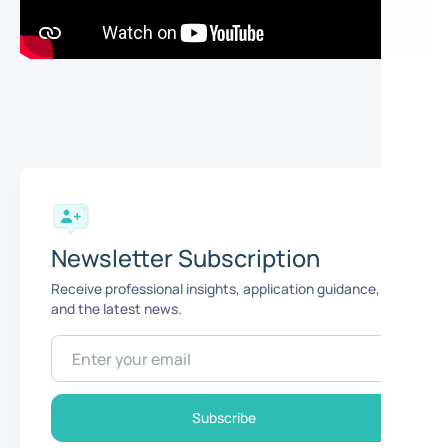
Newsletter Subscription
Receive professional insights, application guidance,
and the latest news.