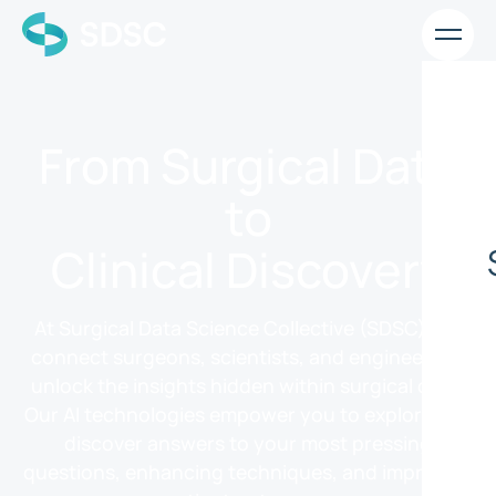
From Surgical Data
to
Clinical Discovery
At Surgical Data Science Collective (SDSC), we
connect surgeons, scientists, and engineers to
unlock the insights hidden within surgical data.
Our AI technologies empower you to explore and
discover answers to your most pressing
questions, enhancing techniques, and improving