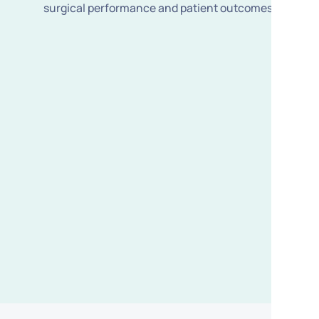
surgical performance and patient outcomes.