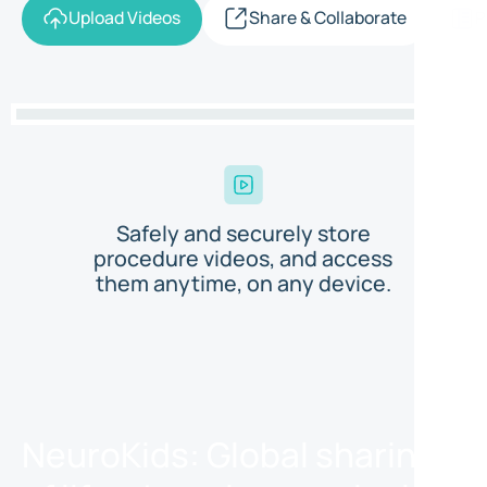
Upload Videos
Share & Collaborate
P
Safely and securely store
procedure videos, and access
them anytime, on any device.
NeuroKids: Global sharing