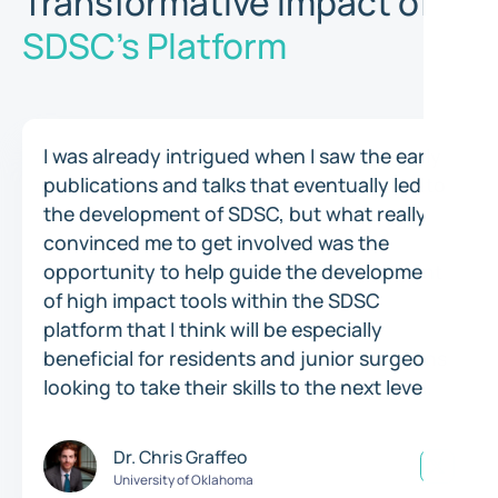
Transformative Impact of
SDSC's Platform
I was already intrigued when I saw the early
publications and talks that eventually led to
the development of SDSC, but what really
convinced me to get involved was the
opportunity to help guide the development
of high impact tools within the SDSC
platform that I think will be especially
beneficial for residents and junior surgeons
looking to take their skills to the next level.
Dr. Chris Graffeo
University of Oklahoma