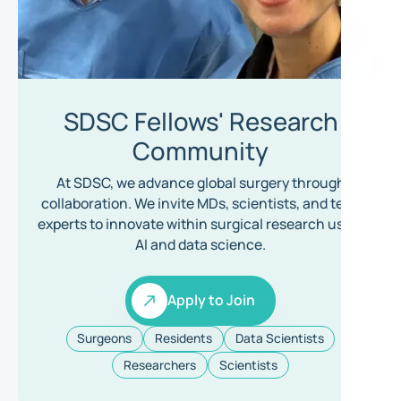
SDSC Fellows' Research
Community
At SDSC, we advance global surgery through
collaboration. We invite MDs, scientists, and tech
experts to innovate within surgical research using
AI and data science.
Apply to Join
Apply to Join
Surgeons
Residents
Data Scientists
Researchers
Scientists