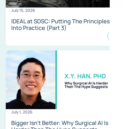
July 15, 2026
IDEAL at SDSC: Putting The Principles
Into Practice (Part 3)
July 1, 2026
Bigger Isn’t Better: Why Surgical AI Is