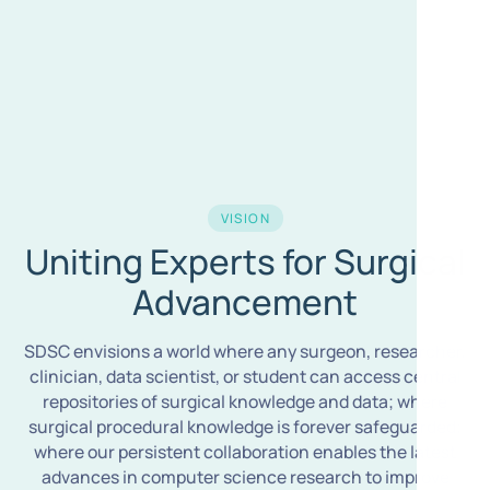
VISION
Uniting Experts for Surgical
Advancement
SDSC envisions a world where any surgeon, researcher,
clinician, data scientist, or student can access central
repositories of surgical knowledge and data; where
surgical procedural knowledge is forever safeguarded;
where our persistent collaboration enables the latest
advances in computer science research to improve