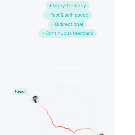
+ Many-to-many
+ Fast & self-paced
+ Bidirectional
+ Continuous feedback