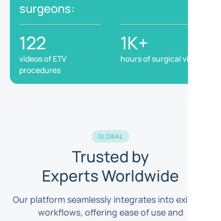
surgeons:
122
1K+
videos of ETV
hours of surgical video
procedures
GLOBAL
Trusted by
Experts Worldwide
Our platform seamlessly integrates into existing
workflows, offering ease of use and