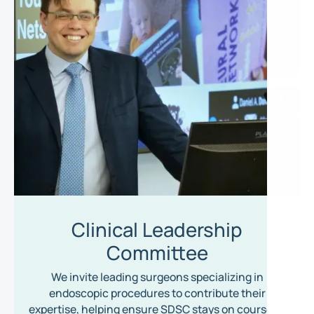
Clinical Leadership
Committee
We invite leading surgeons specializing in
endoscopic procedures to contribute their
expertise, helping ensure SDSC stays on course to