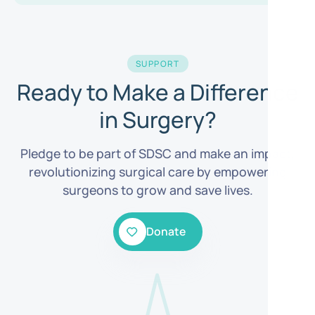
SUPPORT
Ready to Make a Difference
in Surgery?
Pledge to be part of SDSC and make an impact,
revolutionizing surgical care by empowering
surgeons to grow and save lives.
Donate
Donate