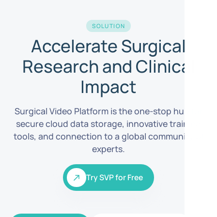
SOLUTION
Accelerate Surgical
Research and Clinical
Impact
Surgical Video Platform is the one-stop hub for
secure cloud data storage, innovative training
tools, and connection to a global community of
experts.
Try SVP for Free
Try SVP for Free