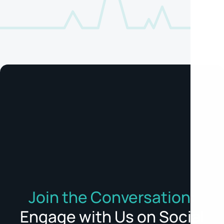
Join the Conversation:
Engage with Us on Social