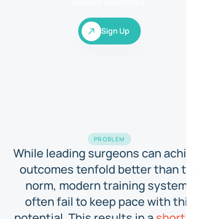
patient outcomes.
Sign Up
Sign Up
PROBLEM
While leading surgeons can achieve
outcomes tenfold better than the
norm, modern training systems
often fail to keep pace with this
potential. This results in a
shortage