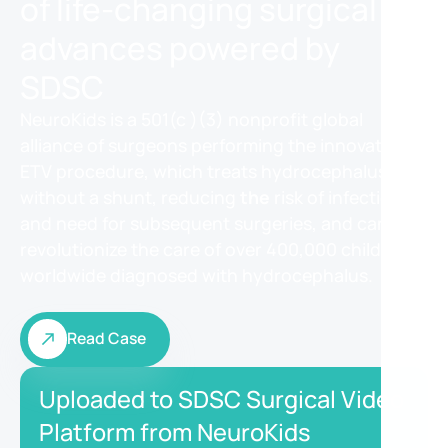
of life-changing surgical
advances powered by
SDSC
NeuroKids is a 501(c )(3) nonprofit global
alliance of surgeons performing the innovative
ETV procedure, which treats hydrocephalus
without a shunt, reducing
the
risk of infection
and need for subsequent surgeries, and can
revolutionize the care of over 400,000 children
worldwide diagnosed with hydrocephalus.
Read Case
Read Case
Uploaded to SDSC Surgical Video
Platform from NeuroKids