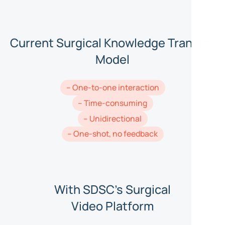
Current Surgical Knowledge Transfer
Model
– One-to-one interaction
– Time-consuming
– Unidirectional
– One-shot, no feedback
With SDSC's Surgical
Video Platform