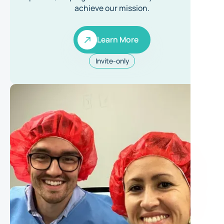
achieve our mission.
Learn More
Learn More
Invite-only