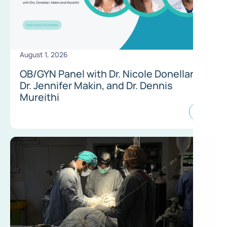
August 1, 2026
OB/GYN Panel with Dr. Nicole Donellan,
Dr. Jennifer Makin, and Dr. Dennis
Mureithi