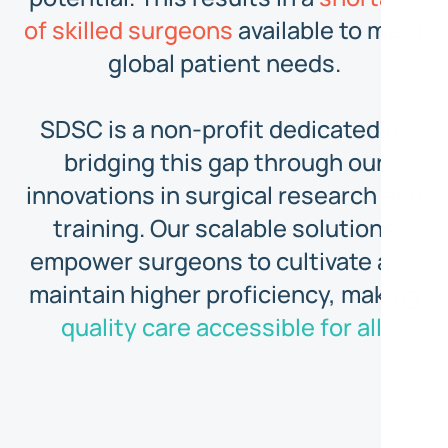
of skilled surgeons
available to meet
global patient needs.
SDSC is a non-profit dedicated to
bridging this gap through our
innovations in surgical research and
training. Our scalable solutions
empower surgeons to cultivate and
maintain higher proficiency, making
quality care accessible for all.