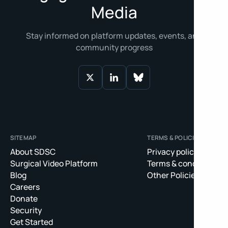
Media
Stay informed on platform updates, events, and
community progress
SITEMAP
TERMS & POLICIES
About SDSC
Privacy policy
Surgical Video Platform
Terms & conditions
Blog
Other Policies
Careers
Donate
Security
Get Started