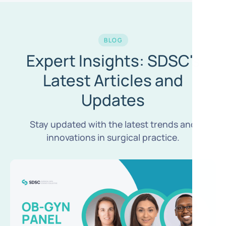
BLOG
Expert Insights: SDSC's
Latest Articles and
Updates
Stay updated with the latest trends and
innovations in surgical practice.