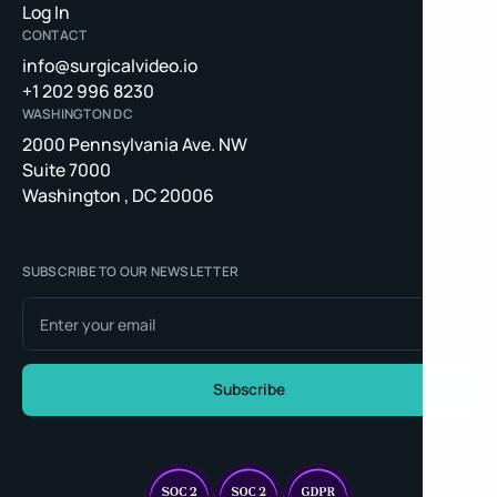
Log In
CONTACT
info@surgicalvideo.io
+1 202 996 8230
WASHINGTON DC
2000 Pennsylvania Ave. NW
Suite 7000
Washington , DC 20006
SUBSCRIBE TO OUR NEWSLETTER