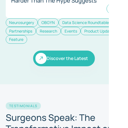
Harder Than The Hype Suggests
Neurosurgery
OBGYN
Data Science Roundtable
Partnerships
Research
Events
Product Update
Feature
Discover the Latest
Discover the Latest
TESTIMONIALS
Surgeons Speak: The