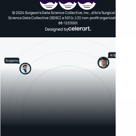
© 2024 Surgeon's Data Science Collective, Inc., d/b/a Surgical Data
Science Data Collective (SDSC) a 501(c )(3) non-profit organization, EIN
88-1233001
Designed by