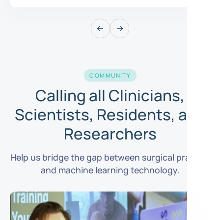
COMMUNITY
Calling all Clinicians,
Scientists, Residents, and
Researchers
Help us bridge the gap between surgical practice
and machine learning technology.