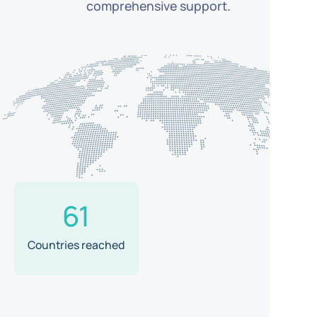
comprehensive support.
61
Countries reached