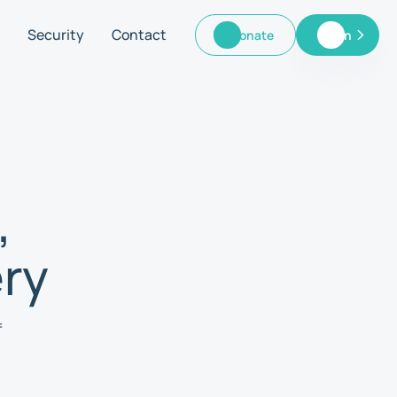
Security
Contact
Donate
Log In
Donate
Log In
,
ry
f