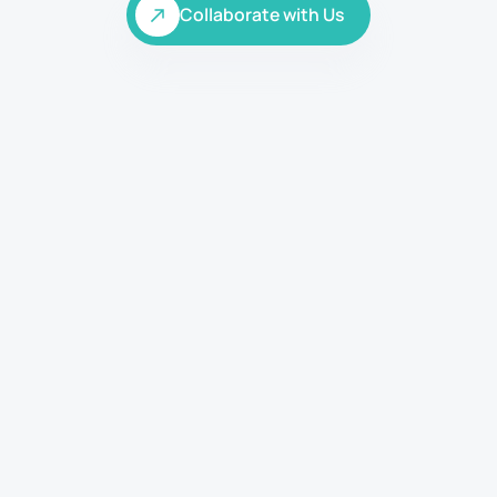
Collaborate with Us
Collaborate with Us