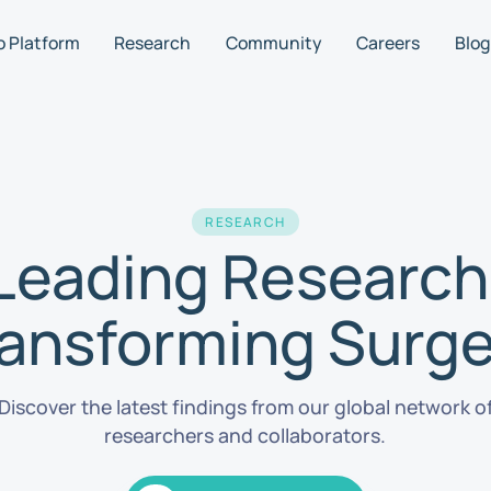
o Platform
Research
Community
Careers
Blog
RESEARCH
Leading Research
ransforming Surge
Discover the latest findings from our global network o
researchers and collaborators.