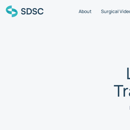
About
Surgical Vide
T