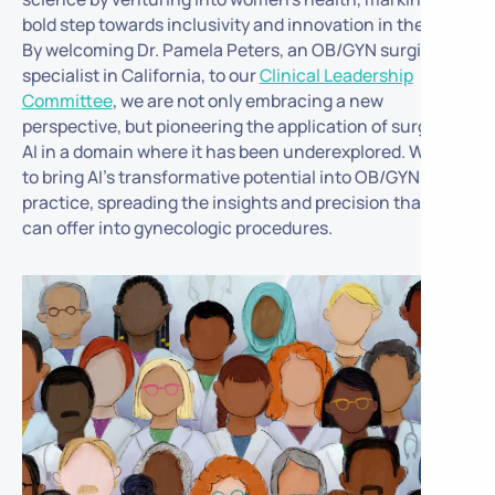
bold step towards inclusivity and innovation in the field.
By welcoming Dr. Pamela Peters, an OB/GYN surgical
specialist in California, to our
Clinical Leadership
Committee
, we are not only embracing a new
perspective, but pioneering the application of surgical
AI in a domain where it has been underexplored. We aim
to bring AI’s transformative potential into OB/GYN
practice, spreading the insights and precision that AI
can offer into gynecologic procedures.