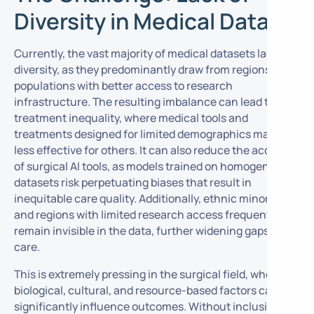
Diversity in Medical Data
Currently, the vast majority of medical datasets lack
diversity, as they predominantly draw from regions and
populations with better access to research
infrastructure. The resulting imbalance can lead to
treatment inequality, where medical tools and
treatments designed for limited demographics may be
less effective for others. It can also reduce the accuracy
of surgical AI tools, as models trained on homogenous
datasets risk perpetuating biases that result in
inequitable care quality. Additionally, ethnic minorities
and regions with limited research access frequently
remain invisible in the data, further widening gaps in
care.
This is extremely pressing in the surgical field, where
biological, cultural, and resource-based factors can
significantly influence outcomes. Without inclusive