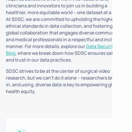
clinicians and innovators to join us in building a
healthier, more equitable world – one dataset at a time.
At SDSC, we are committed to upholding the highest
ethical standards in data collection, and fostering
global collaboration that engages diverse communities
and medical professionals in a respectful and inclusive
manner.
For more details, explore our
Data Security
Blog
, where we break down how SDSC ensures safety
and trust in our data practices.
SDSC strives to be at the center of surgical video
research, but we can’t do it alone – researchers bringing
in, and using, diverse data is key to empowering global
health equity.