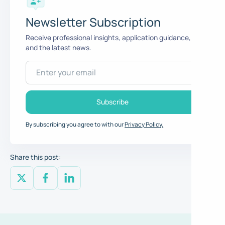
Newsletter Subscription
Receive professional insights, application guidance,
and the latest news.
By subscribing you agree to with our
Privacy Policy.
Share this post: