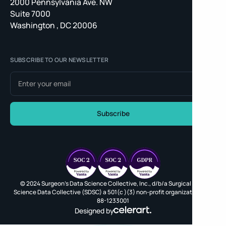
2000 Pennsylvania Ave. NW
Suite 7000
Washington , DC 20006
SUBSCRIBE TO OUR NEWSLETTER
© 2024 Surgeon's Data Science Collective, Inc., d/b/a Surgical Data
Science Data Collective (SDSC) a 501(c )(3) non-profit organization, EIN
88-1233001
Designed by