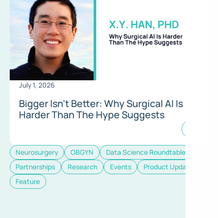
July 1, 2026
Bigger Isn’t Better: Why Surgical AI Is
Harder Than The Hype Suggests
Neurosurgery
OBGYN
Data Science Roundtable
Partnerships
Research
Events
Product Update
Feature