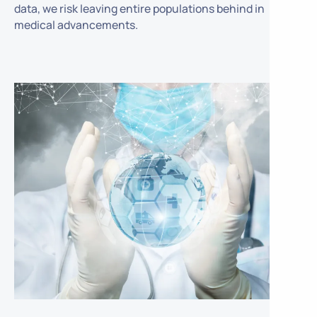
data, we risk leaving entire populations behind in
medical advancements.