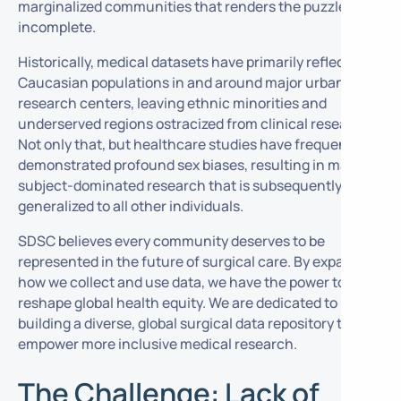
marginalized communities that renders the puzzle
incomplete.
Historically, medical datasets have primarily reflected
Caucasian populations in and around major urban
research centers, leaving ethnic minorities and
underserved regions ostracized from clinical research.
Not only that, but healthcare studies have frequently
demonstrated profound sex biases, resulting in male-
subject-dominated research that is subsequently
generalized to all other individuals.
SDSC believes every community deserves to be
represented in the future of surgical care. By expanding
how we collect and use data, we have the power to
reshape global health equity. We are dedicated to
building a diverse, global surgical data repository to
empower more inclusive medical research.
The Challenge: Lack of