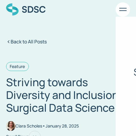
Back to All Posts
Feature
Striving towards
Diversity and Inclusion in
Surgical Data Science
•
Clara Scholes
January 28, 2025