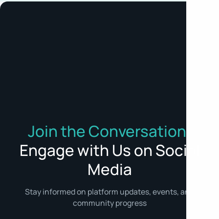
Join the Conversation:
Engage with Us on Social
Media
Stay informed on platform updates, events, and
community progress