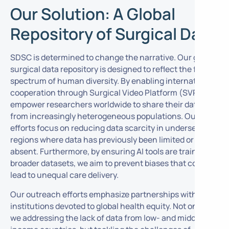
Our Solution: A Global
Repository of Surgical Data
SDSC is determined to change the narrative. Our global
surgical data repository is designed to reflect the full
spectrum of human diversity. By enabling international
cooperation through Surgical Video Platform (SVP), we
empower researchers worldwide to share their data
from increasingly heterogeneous populations. Our
efforts focus on reducing data scarcity in underserved
regions where data has previously been limited or
absent. Furthermore, by ensuring AI tools are trained on
broader datasets, we aim to prevent biases that could
lead to unequal care delivery.
Our outreach efforts emphasize partnerships with
institutions devoted to global health equity. Not only are
we addressing the lack of data from low- and middle-