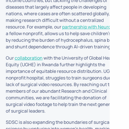
income countries, but tackling the challenges of
diseases that largely affect people in developing
nations, where cases are often scattered globally,
making research difficult without a centralized
resource. For example, our
partnership with NeuroKids
,
a fellow nonprofit, allows us to help save children’s lives
by reducing the burden of hydrocephalus, spina bifida,
and shunt dependence through AI-driven training.
Our
collaboration
with the University of Global Health
Equity (UGHE) in Rwanda further highlights the
importance of equitable resource distribution. UGHE, a
nonprofit hospital, struggles to train surgeons due to a
lack of surgical video resources. By reaching out to the
members of our abundant Research and Clinical
communities, we are facilitating the donation of
surgical video footage to help train the next generation
of surgical leaders.
SDSC is also expanding the boundaries of surgical data
science by venturing into women’s health, marking a