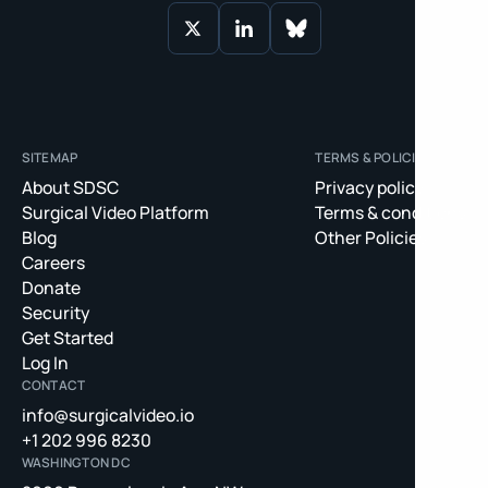
SITEMAP
TERMS & POLICIES
About SDSC
Privacy policy
Surgical Video Platform
Terms & conditions
Blog
Other Policies
Careers
Donate
Security
Get Started
Log In
CONTACT
info@surgicalvideo.io
+1 202 996 8230
WASHINGTON DC