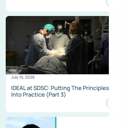
July 15, 2026
IDEAL at SDSC: Putting The Principles
Into Practice (Part 3)