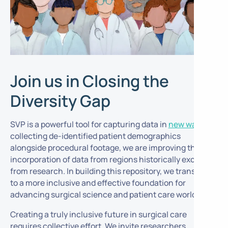
Join us in Closing the
Diversity Gap
SVP is a powerful tool for capturing data in
new ways
. By
collecting de-identified patient demographics
alongside procedural footage, we are improving the
incorporation of data from regions historically excluded
from research. In building this repository, we transition
to a more inclusive and effective foundation for
advancing surgical science and patient care worldwide.
Creating a truly inclusive future in surgical care
requires collective effort. We invite researchers,