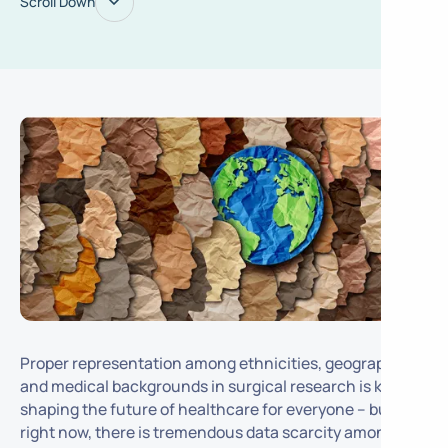
Scroll Down
Proper representation among ethnicities, geographies,
and medical backgrounds in surgical research is key to
shaping the future of healthcare for everyone – but
right now, there is tremendous data scarcity amongst