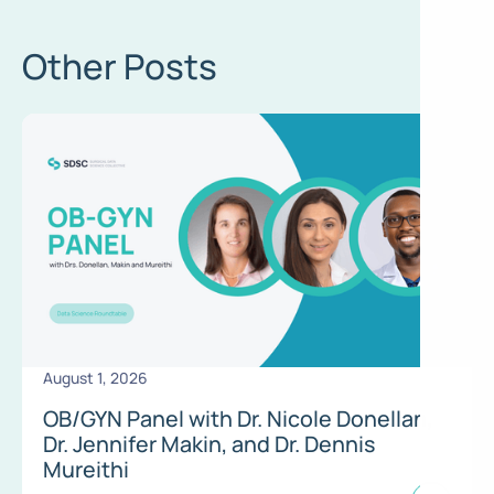
Other Posts
August 1, 2026
OB/GYN Panel with Dr. Nicole Donellan,
Dr. Jennifer Makin, and Dr. Dennis
Mureithi