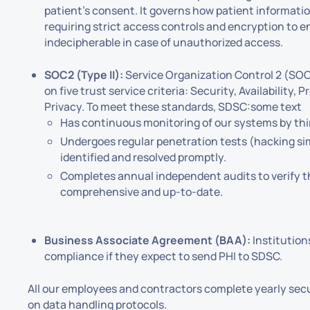
patient's consent. It governs how patient information
requiring strict access controls and encryption to en
indecipherable in case of unauthorized access.
SOC2 (Type II):
Service Organization Control 2 (SOC
on five trust service criteria: Security, Availability, 
Privacy. To meet these standards, SDSC:some text
Has continuous monitoring of our systems by thi
Undergoes regular penetration tests (hacking sim
identified and resolved promptly.
Completes annual independent audits to verify t
comprehensive and up-to-date.
Business Associate Agreement (BAA):
Institution
compliance if they expect to send PHI to SDSC.
All our employees and contractors complete yearly secu
on data handling protocols.