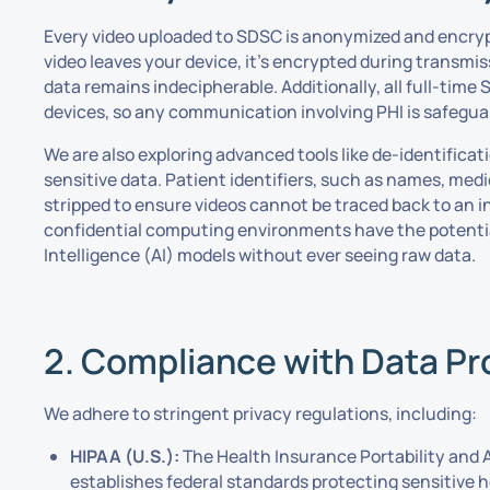
Every video uploaded to SDSC is anonymized and encry
video leaves your device, it’s encrypted during transmis
data remains indecipherable. Additionally, all full-ti
devices, so any communication involving PHI is safegua
We are also exploring advanced tools like de-identificat
sensitive data. Patient identifiers, such as names, med
stripped to ensure videos cannot be traced back to an i
confidential computing environments have the potential 
Intelligence (AI) models without ever seeing raw data.
2. Compliance with Data Pr
We adhere to stringent privacy regulations, including:
HIPAA (U.S.):
The Health Insurance Portability and 
establishes federal standards protecting sensitive 