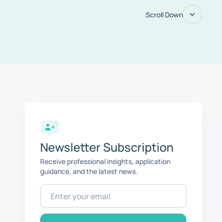
Scroll Down
Newsletter Subscription
Receive professional insights, application
guidance, and the latest news.