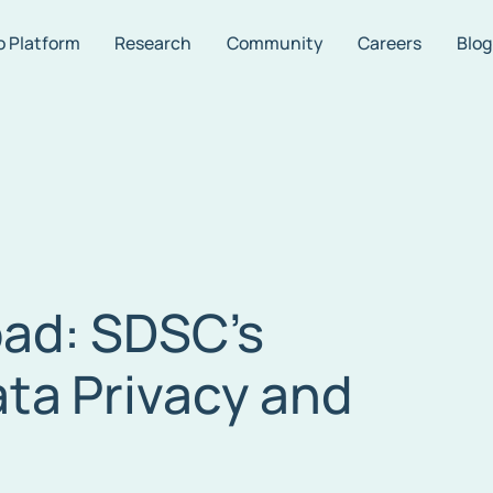
o Platform
Research
Community
Careers
Blog
oad: SDSC’s
ta Privacy and