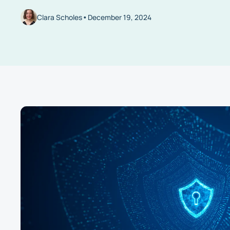
•
Clara Scholes
December 19, 2024