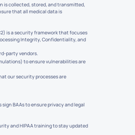
 is collected, stored, and transmitted,
sure that all medical data is
2) is a security framework that focuses
Processing Integrity, Confidentiality, and
rd-party vendors.
ulations) to ensure vulnerabilities are
hat our security processes are
s sign BAAs to ensure privacy and legal
rity and HIPAA training to stay updated