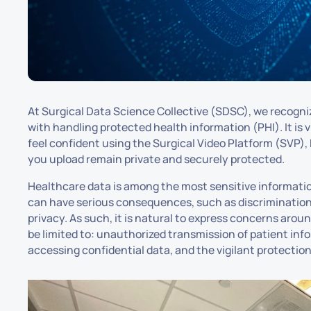
At Surgical Data Science Collective (SDSC), we recogn
with handling protected health information (PHI). It is v
feel confident using the Surgical Video Platform (SVP), 
you upload remain private and securely protected.
Healthcare data is among the most sensitive informatio
can have serious consequences, such as discrimination,
privacy. As such, it is natural to express concerns arou
be limited to: unauthorized transmission of patient info
accessing confidential data, and the vigilant protection