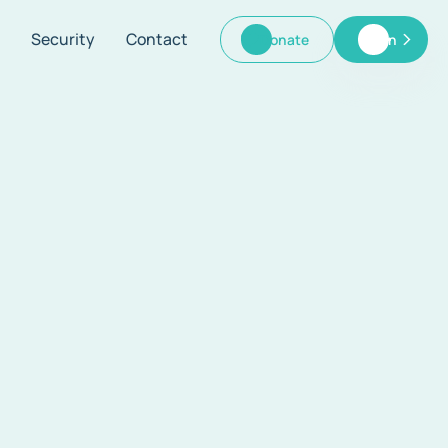
Security
Contact
Donate
Log In
Donate
Log In