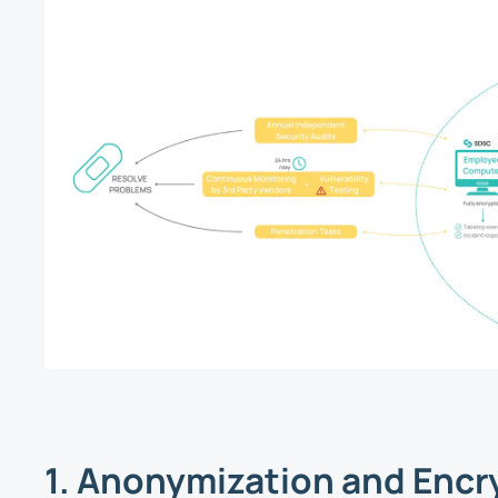
1. Anonymization and Encr