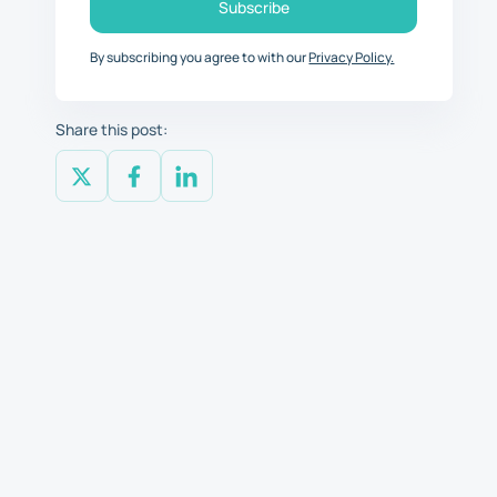
By subscribing you agree to with our
Privacy Policy.
Share this post: