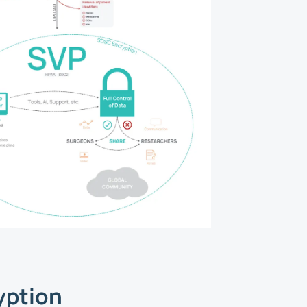
yption