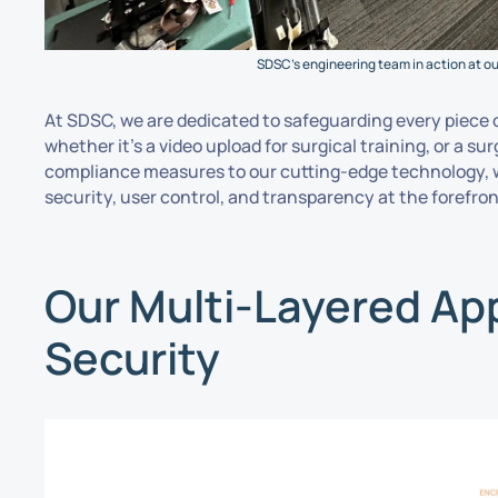
SDSC’s engineering team in action at our
At SDSC, we are dedicated to safeguarding every piece 
whether it’s a video upload for surgical training, or a s
compliance measures to our cutting-edge technology, w
security, user control, and transparency at the forefron
Our Multi-Layered Ap
Security