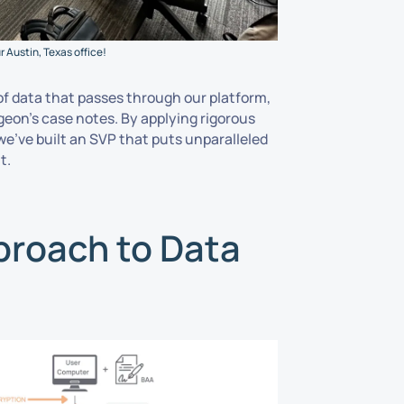
 Austin, Texas office!
of data that passes through our platform,
urgeon’s case notes. By applying rigorous
e’ve built an SVP that puts unparalleled
t.
proach to Data