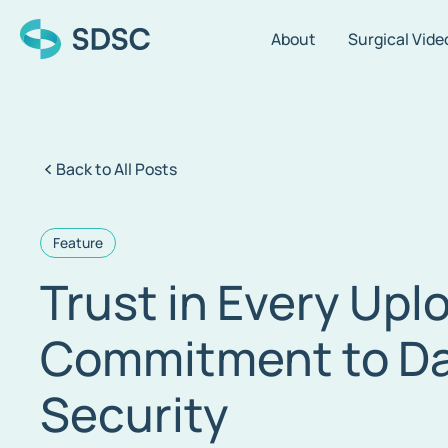
About
Surgical Vide
Back to All Posts
Feature
Trust in Every Upl
Commitment to Da
Security