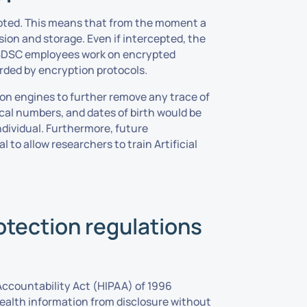
pted. This means that from the moment a
sion and storage. Even if intercepted, the
me SDSC employees work on encrypted
rded by encryption protocols.
ion engines to further remove any trace of
ical numbers, and dates of birth would be
ndividual. Furthermore, future
to allow researchers to train Artificial
otection regulations
Accountability Act (HIPAA) of 1996
health information from disclosure without