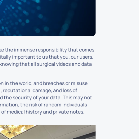
ize the immense responsibility that comes
itally important to us that you, our users,
knowing that all surgical videos and data
n in the world, and breaches or misuse
 reputational damage, and loss of
nd the security of your data. This may not
rmation, the risk of random individuals
 of medical history and private notes.