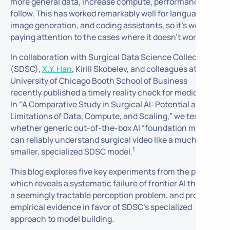
more general data, increase compute, performance will
follow. This has worked remarkably well for language,
image generation, and coding assistants, so it’s worth
paying attention to the cases where it
doesn’t
work.
In collaboration with Surgical Data Science Collective
(SDSC),
X.Y. Han
, Kirill Skobelev, and colleagues at the
University of Chicago Booth School of Business
recently published a timely reality check for medical AI.
In “
A Comparative Study in Surgical AI: Potential and
Limitations of Data, Compute, and Scaling,”
we test
whether generic out-of-the-box AI “foundation models”
can reliably understand surgical video like a much
1
smaller, specialized SDSC model.
This blog explores five key experiments from the paper,
which reveals a systematic failure of frontier AI through
a seemingly tractable perception problem, and provides
empirical evidence in favor of SDSC’s specialized
approach to model building.