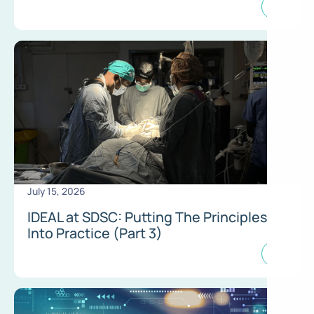
July 15, 2026
IDEAL at SDSC: Putting The Principles
Into Practice (Part 3)