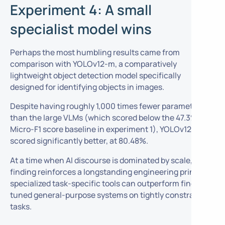
Experiment 4: A small
specialist model wins
Perhaps the most humbling results came from
comparison with YOLOv12-m, a comparatively
lightweight object detection model specifically
designed for identifying objects in images.
Despite having roughly 1,000 times fewer parameters
than the large VLMs (which scored below the 47.3%
Micro-F1 score baseline in experiment 1), YOLOv12-m
scored significantly better, at 80.48%.
At a time when AI discourse is dominated by scale, this
finding reinforces a longstanding engineering principle:
specialized task-specific tools can outperform fine-
tuned general-purpose systems on tightly constrained
tasks.