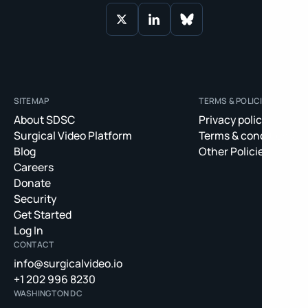
SITEMAP
TERMS & POLICIES
About SDSC
Privacy policy
Surgical Video Platform
Terms & conditions
Blog
Other Policies
Careers
Donate
Security
Get Started
Log In
CONTACT
info@surgicalvideo.io
+1 202 996 8230
WASHINGTON DC