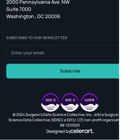
2000 Pennsylvania Ave. NW
Suite 7000
Washington , DC 20006
SUBSCRIBE TO OUR NEWSLETTER
© 2024 Surgeon's Data Science Collective, Inc., d/b/a Surgical Data
Science Data Collective (SDSC) a 501(c )(3) non-profit organization, EIN
88-1233001
Designed by