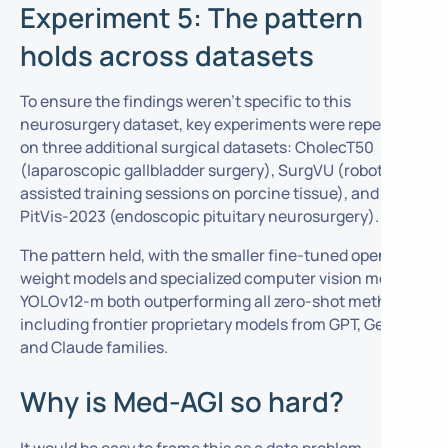
Experiment 5: The pattern
holds across datasets
To ensure the findings weren’t specific to this
neurosurgery dataset, key experiments were repeated
on three additional surgical datasets: CholecT50
(laparoscopic gallbladder surgery), SurgVU (robotic-
assisted training sessions on porcine tissue), and
PitVis-2023 (endoscopic pituitary neurosurgery).
The pattern held, with the smaller fine-tuned open-
weight models and specialized computer vision model
YOLOv12-m both outperforming all zero-shot methods,
including frontier proprietary models from GPT, Gemini,
and Claude families.
Why is Med-AGI so hard?
It would be easy to frame this as a data problem,