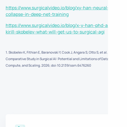
https://www.surgicalvideo.io/blog/xy-han-neural-
collapse-in-deep-net-training
https://www.surgicalvideo.io/blog/x-y-han-phd-and-
kirill-skobelev-what-will-get-us-to-surgical-agi
1. Skobelev K, Fithian E, Baranovski Y, Cook J, Angara S, Otto S, et al. A
Comparative Study in Surgical AI: Potential and Limitations of Data,
Compute, and Scaling. 2026; doi:10.2139/ssrn.6476260