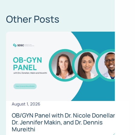
Other Posts
August 1, 2026
OB/GYN Panel with Dr. Nicole Donellan,
Dr. Jennifer Makin, and Dr. Dennis
Mureithi