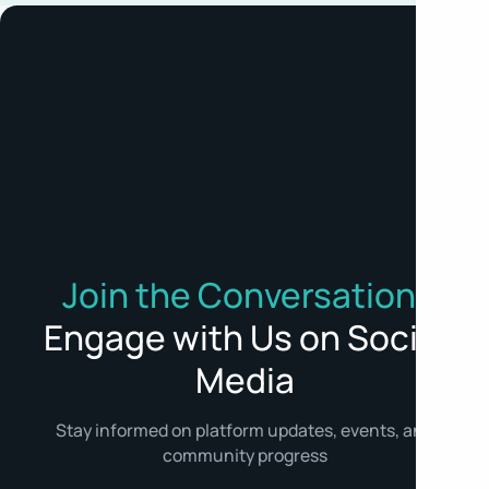
Join the Conversation:
Engage with Us on Social
Media
Stay informed on platform updates, events, and
community progress