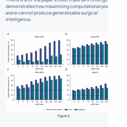
demonstrates how maximizing computational power
alone cannot produce generalizable surgical
intelligence.
Figure 2