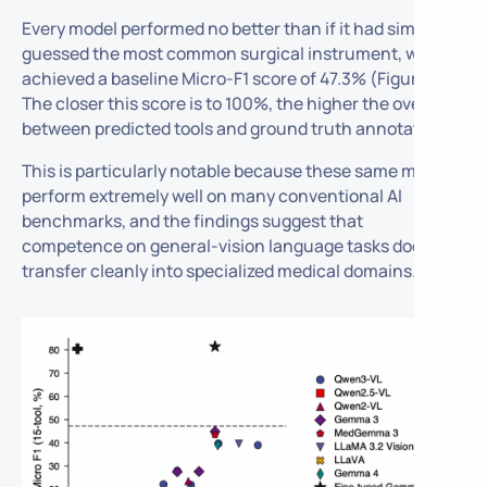
Every model performed no better than if it had simply
guessed the most common surgical instrument, which
achieved a baseline Micro-F1 score of 47.3% (Figure 1).
The closer this score is to 100%, the higher the overlap
between predicted tools and ground truth annotations.
This is particularly notable because these same models
perform extremely well on many conventional AI
benchmarks, and the findings suggest that
competence on general-vision language tasks does not
transfer cleanly into specialized medical domains.