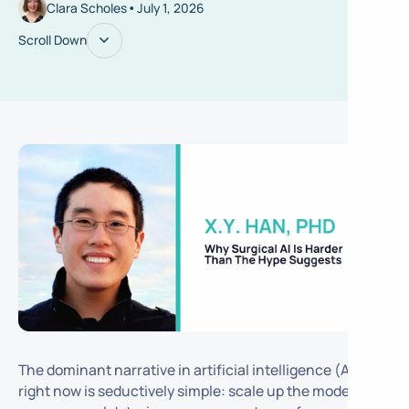
•
Clara Scholes
July 1, 2026
Scroll Down
The dominant narrative in artificial intelligence (AI)
right now is seductively simple: scale up the model, add