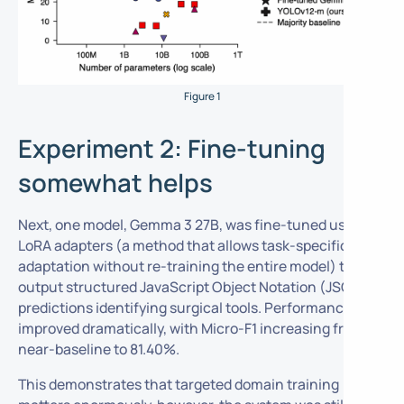
Figure 1
Experiment 2: Fine-tuning
somewhat helps
Next, one model, Gemma 3 27B, was fine-tuned using
LoRA adapters (a method that allows task-specific
adaptation without re-training the entire model) to
output structured JavaScript Object Notation (JSON)
predictions identifying surgical tools. Performance
improved dramatically, with Micro-F1 increasing from
near-baseline to 81.40%.
This demonstrates that targeted domain training