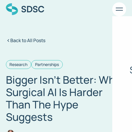
Back to All Posts
Research
Partnerships
Bigger Isn’t Better: Why
Surgical AI Is Harder
Than The Hype
Suggests