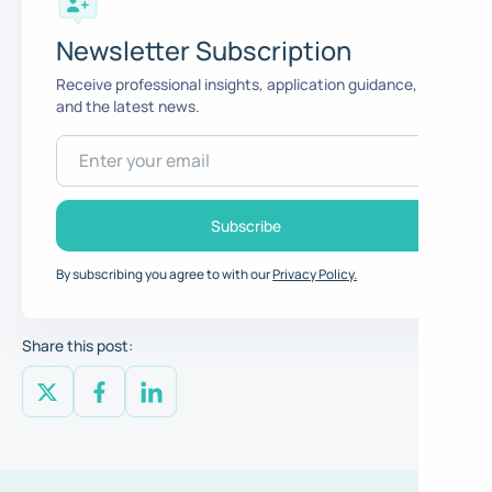
Newsletter Subscription
Receive professional insights, application guidance,
and the latest news.
By subscribing you agree to with our
Privacy Policy.
Share this post: