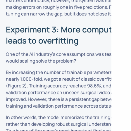
matters enormously, however, the system was still
making errors on roughly one in five predictions. Fine
tuning can narrow the gap, but it does not close it.
Experiment 3: More compute
leads to overfitting
One of the AI industry’s core assumptions was tested:
would scaling solve the problem?
By increasing the number of trainable parameters
nearly 1,000-fold, we got a result of classic overfitting
(Figure 2). Training accuracy reached 98.6%, and
validation performance on unseen surgical video also
improved. However, there is a persistent gap between
training and validation performance across datasets.
In other words, the model memorized the training data
rather than developing robust surgical understanding.
This is one of the paper’s most important findings and