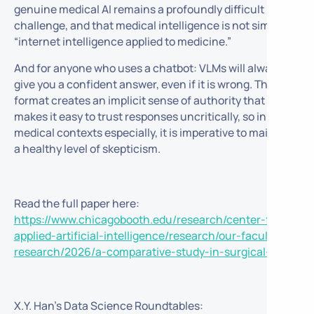
genuine medical AI remains a profoundly difficult
challenge, and that medical intelligence is not simply
“internet intelligence applied to medicine.”
And for anyone who uses a chatbot: VLMs will always
give you a confident answer, even if it is wrong. The chat
format creates an implicit sense of authority that
makes it easy to trust responses uncritically, so in
medical contexts especially, it is imperative to maintain
a healthy level of skepticism.
Read the full paper here:
https://www.chicagobooth.edu/research/center-for-
applied-artificial-intelligence/research/our-faculty-
research/2026/a-comparative-study-in-surgical-ai
X.Y. Han’s Data Science Roundtables: