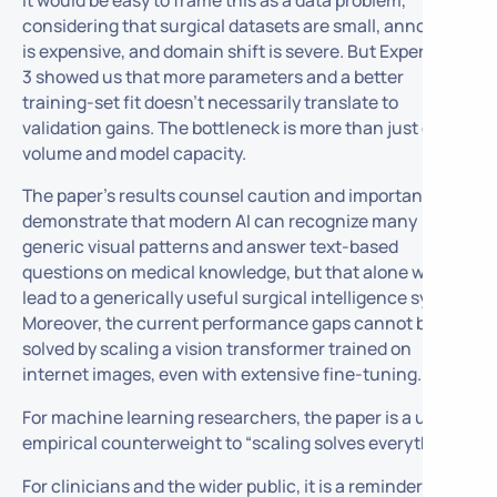
considering that surgical datasets are small, annotation
is expensive, and domain shift is severe. But Experiment
3 showed us that more parameters and a better
training-set fit doesn’t necessarily translate to
validation gains. The bottleneck is more than just data
volume and model capacity.
The paper’s results counsel caution and importantly
demonstrate that modern AI can recognize many
generic visual patterns and answer text-based
questions on medical knowledge, but that alone will not
lead to a generically useful surgical intelligence system.
Moreover, the current performance gaps cannot be
solved by scaling a vision transformer trained on
internet images, even with extensive fine-tuning.
For machine learning researchers, the paper is a useful
empirical counterweight to “scaling solves everything.”
For clinicians and the wider public, it is a reminder that