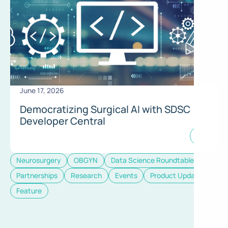
June 17, 2026
Democratizing Surgical AI with SDSC
Developer Central
Neurosurgery
OBGYN
Data Science Roundtable
Partnerships
Research
Events
Product Update
Feature