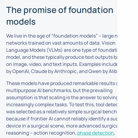
The promise of foundation
models
We live in the age of “foundation models” – large neural
networks trained on vast amounts of data. Vision
Language Models (VLMs) are one type of foundation
model, and these typically produce text outputs based
on image, video, and text inputs. Examples include GPT
by OpenAI, Claude by Anthropic, and Qwen by Alibaba.
These models have produced remarkable results on
multipurpose AI benchmarks, but the prevailing
assumption is that scaling is the answer to solving
increasingly complex tasks. To test this,
tool detection
was selected as a relatively simple surgical benchmark,
because if frontier AI cannot reliably identify a suction
device in a surgical scene, more advanced surgical
reasoning – action recognition,
phase detection
,