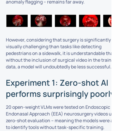
anomaly flagging – remains far away.
However, considering that surgery is significantly more
visually challenging than tasks like detecting
pedestrians on a sidewalk, it is understandable that
without the inclusion of surgical video in the training
data, a model will undoubtedly be less successful.
Experiment 1: Zero-shot AI
performs surprisingly poorly
20 open-weight VLMs were tested on Endoscopic
Endonasal Approach (EEA) neurosurgery videos using
zero-shot evaluation
– meaning the models were asked
to identify tools without task-specific training.